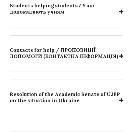
/
Students helping students
Учні
допомагають учням
Contacts for help / ПРОПОЗИЦІЇ
ДОПОМОГИ (КОНТАКТНА ІНФОРМАЦІЯ)
Resolution of the Academic Senate of UJEP
on the situation in Ukraine