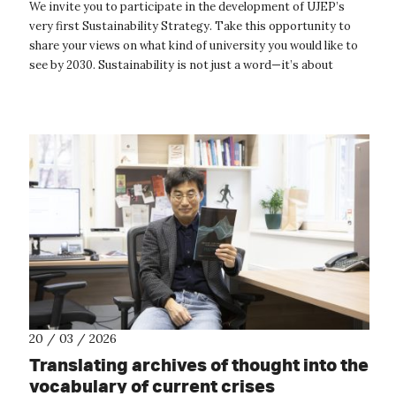
We invite you to participate in the development of UJEP’s
very first Sustainability Strategy. Take this opportunity to
share your views on what kind of university you would like to
see by 2030. Sustainability is not just a word—it’s about
concrete acti...
20 / 03 / 2026
Translating archives of thought into the
vocabulary of current crises