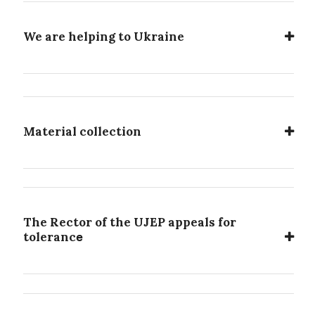
We are helping to Ukraine
Material collection
The Rector of the UJEP appeals for
e
toleranc