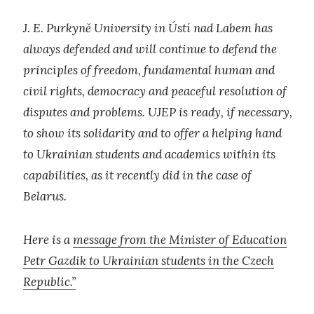
J. E. Purkyně University in Ústí nad Labem has
always defended and will continue to defend the
principles of freedom, fundamental human and
civil rights, democracy and peaceful resolution of
disputes and problems. UJEP is ready, if necessary,
to show its solidarity and to offer a helping hand
to Ukrainian students and academics within its
capabilities, as it recently did in the case of
Belarus.
Here is a
message from the Minister of Education
Petr Gazdik to Ukrainian students in the Czech
Republic.”