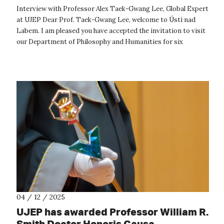
Interview with Professor Alex Taek-Gwang Lee, Global Expert
at UJEP Dear Prof. Taek-Gwang Lee, welcome to Ústí nad
Labem. I am pleased you have accepted the invitation to visit
our Department of Philosophy and Humanities for six
months. Could you sh...
04 / 12 / 2025
UJEP has awarded Professor William R.
Smith Doctor Honoris Causa