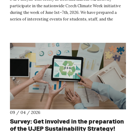
participate in the nationwide Czech Climate Week initiative
during the week of June 1st–7th, 2026. We have prepared a
series of interesting events for students, staff, and the
general public focu...
09 / 04 / 2026
Survey: Get involved in the preparation
of the UJEP Sustainability Strategy!