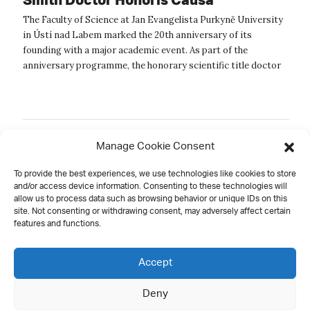
The Faculty of Science at Jan Evangelista Purkyně University
in Ústí nad Labem marked the 20th anniversary of its
founding with a major academic event. As part of the
anniversary programme, the honorary scientific title doctor
honoris causa was formall...
Manage Cookie Consent
Old
1
2
3
4
5
6
To provide the best experiences, we use technologies like cookies to store
and/or access device information. Consenting to these technologies will
allow us to process data such as browsing behavior or unique IDs on this
site. Not consenting or withdrawing consent, may adversely affect certain
features and functions.
Contact
Accept
Deny