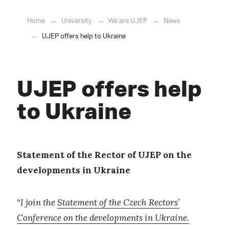
Home
University
We are UJEP
News
UJEP offers help to Ukraine
UJEP offers help
to Ukraine
Statement of the Rector of UJEP on the
developments in Ukraine
“I join the
Statement of the Czech Rectors’
Conference on the developments in Ukraine.