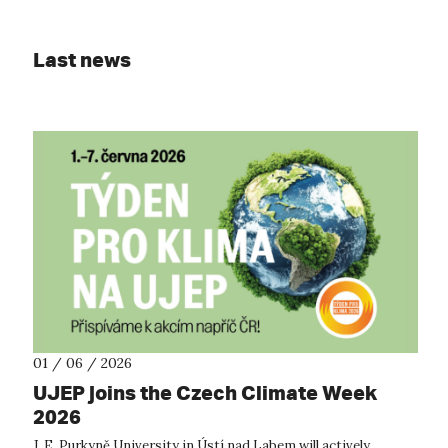
Last news
01 / 06 / 2026
UJEP joins the Czech Climate Week
2026
J. E. Purkyně University in Ústí nad Labem will actively