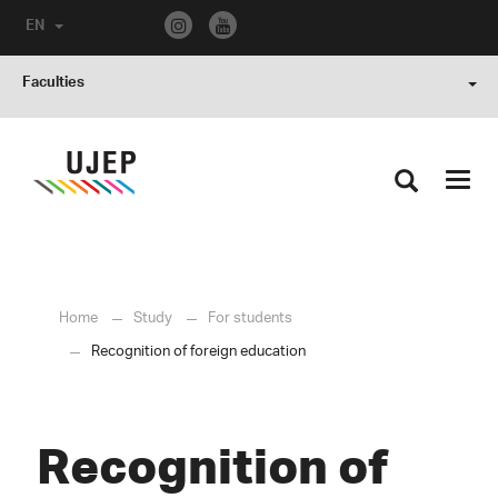
EN
Faculties
Toggl
navig
Home
Study
For students
Recognition of foreign education
Recognition of