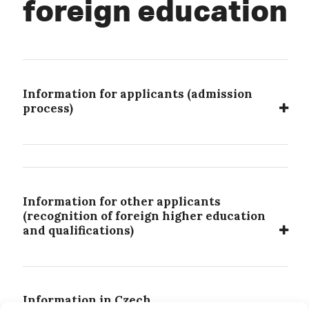
foreign education
Information for applicants (admission
process)
Information for other applicants
(recognition of foreign higher education
and qualifications)
Information in Czech