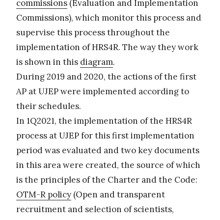
commissions
(Evaluation and Implementation
Commissions), which monitor this process and
supervise this process throughout the
implementation of HRS4R. The way they work
is shown in this
diagram
.
During 2019 and 2020, the actions of the first
AP at UJEP were implemented according to
their schedules.
In 1Q2021, the implementation of the HRS4R
process at UJEP for this first implementation
period was evaluated and two key documents
in this area were created, the source of which
is the principles of the Charter and the Code:
OTM-R policy
(Open and transparent
recruitment and selection of scientists,