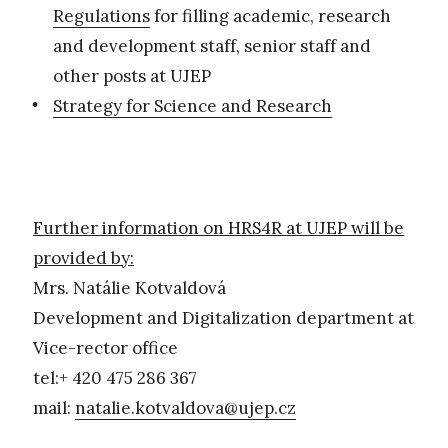
Regulations
for filling academic, research
and development staff, senior staff and
other posts at UJEP
Strategy for Science and Research
Further information on HRS4R at UJEP will be
provided by:
Mrs. Natálie Kotvaldová
Development and Digitalization department at
Vice-rector office
tel:+ 420 475 286 367
mail:
natalie.kotvaldova@ujep.cz