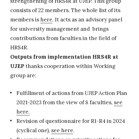
strengthening of HRS4R at UJEP. This group
consists of 22 members. The whole list of its
members is
here
. It acts as an advisory panel
for university management and brings
contributions from faculties in the field of
HRS4R.
Outputs from implementation HRS4R at
UJEP
thanks cooperation within Working
group are:
Fulfillment of actions from UJEP Action Plan
2021-2023 from the view of 8 faculties,
see
here.
Revision of questionnaire for R1-R4 in 2024
(cyclical one),
see here
.