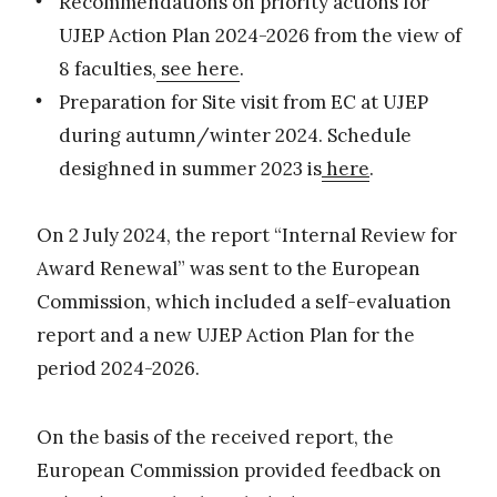
Recommendations on priority actions for
UJEP Action Plan 2024-2026 from the view of
8 faculties,
see here
.
Preparation for Site visit from EC at UJEP
during autumn/winter 2024. Schedule
desighned in summer 2023 is
here
.
On 2 July 2024, the report “Internal Review for
Award Renewal” was sent to the European
Commission, which included a self-evaluation
report and a new UJEP Action Plan for the
period 2024-2026.
On the basis of the received report, the
European Commission provided feedback on