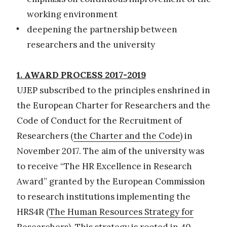
working environment
deepening the partnership between
researchers and the university
1.
AWARD PROCESS 2017-2019
UJEP subscribed to the principles enshrined in
the European Charter for Researchers and the
Code of Conduct for the Recruitment of
Researchers (
the Charter and the Code
) in
November 2017. The aim of the university was
to receive “The HR Excellence in Research
Award” granted by the European Commission
to research institutions implementing the
HRS4R (
The Human Resources Strategy for