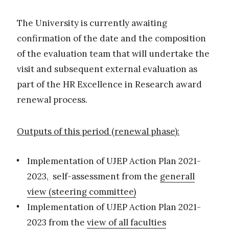
The University is currently awaiting
confirmation of the date and the composition
of the evaluation team that will undertake the
visit and subsequent external evaluation as
part of the HR Excellence in Research award
renewal process.
Outputs of this period (renewal phase):
Implementation of UJEP Action Plan 2021-
2023, self-assessment from the
generall
view (steering committee)
Implementation of UJEP Action Plan 2021-
2023 from the
view of all faculties