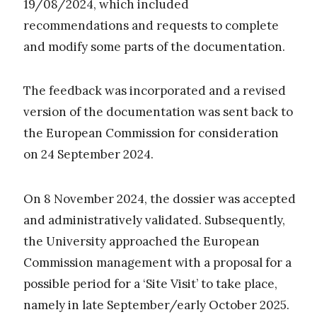
19/08/2024, which included
recommendations and requests to complete
and modify some parts of the documentation.
The feedback was incorporated and a revised
version of the documentation was sent back to
the European Commission for consideration
on 24 September 2024.
On 8 November 2024, the dossier was accepted
and administratively validated. Subsequently,
the University approached the European
Commission management with a proposal for a
possible period for a ‘Site Visit’ to take place,
namely in late September/early October 2025.