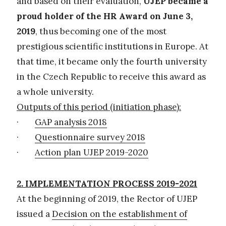
and based on their evaluation,
UJEP became a
proud holder of the HR Award on June 3,
2019
, thus becoming one of the most
prestigious scientific institutions in Europe. At
that time, it became only the fourth university
in the Czech Republic to receive this award as
a whole university.
Outputs of this period (initiation phase):
·
GAP analysis 2018
·
Questionnaire survey 2018
·
Action plan UJEP 2019-2020
2. IMPLEMENTATION PROCESS 2019-2021
At the beginning of 2019, the Rector of UJEP
issued a
Decision on the establishment of