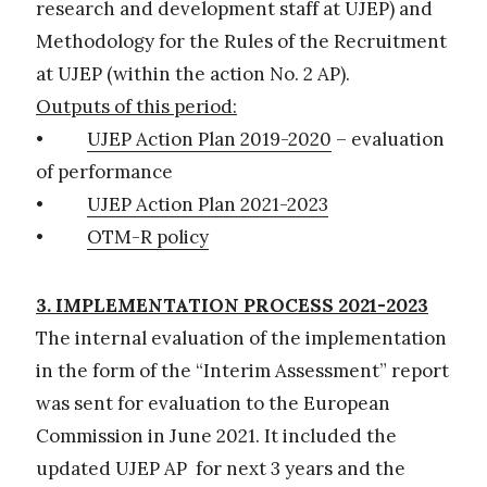
research and development staff at UJEP) and
Methodology for the Rules of the Recruitment
at UJEP (within the action No. 2 AP).
Outputs of this period:
•
UJEP Action Plan 2019-2020
– evaluation
of performance
•
UJEP Action Plan 2021-2023
•
OTM-R policy
3. IMPLEMENTATION PROCESS 2021-2023
The internal evaluation of the implementation
in the form of the “Interim Assessment” report
was sent for evaluation to the European
Commission in June 2021. It included the
updated UJEP AP for next 3 years and the