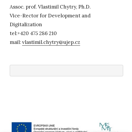
Assoc. prof. Vlastimil Chytry, Ph.D.
Vice-Rector for Development and
Digitalization
tel:+420 475 286 210
mail:
vlastimil.chytry@ujep.cz