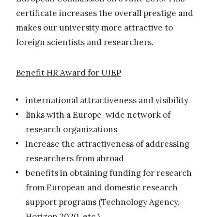
certificate increases the overall prestige and
makes our university more attractive to
foreign scientists and researchers.
Benefit HR Award for UJEP
international attractiveness and visibility
links with a Europe-wide network of
research organizations
increase the attractiveness of addressing
researchers from abroad
benefits in obtaining funding for research
from European and domestic research
support programs (Technology Agency,
Horizon 2020, etc.)