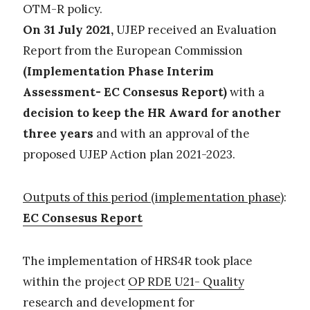
OTM-R policy.
On 31 July 2021,
UJEP received an Evaluation
Report from the European Commission
(Implementation Phase Interim
Assessment- EC Consesus Report)
with a
decision to keep the HR Award for another
three years
and with an approval of the
proposed UJEP Action plan 2021-2023.
Outputs of this period (implementation phase)
:
EC Consesus Report
The implementation of HRS4R took place
within the project
OP RDE U21- Quality
research and development for