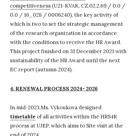
competitiveness
(U21-KVAK, CZ.02.2.69 / 0.0 /
0.0 / 16_028 / 0006240), the key activity of
which is two to set the strategic management
of the research organization in accordance
with the conditions to receive the HR Award.
This project finished on 31 December 2021 with
sustainability of the HR Award until the next
EC report (autumn 2024).
4. RENEWAL PROCESS 2024- 2026
In mid-2023,Ms. Vykoukova designed
timetable
of all activities within the HRS4R
process at UJEP, which aims to Site visit at the
end of 2024.