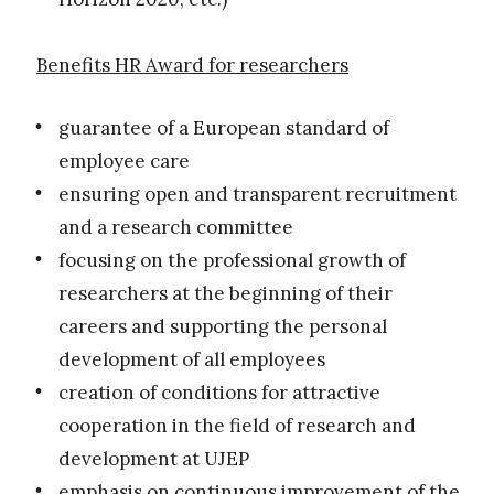
Benefits HR Award for researchers
guarantee of a European standard of
employee care
ensuring open and transparent recruitment
and a research committee
focusing on the professional growth of
researchers at the beginning of their
careers and supporting the personal
development of all employees
creation of conditions for attractive
cooperation in the field of research and
development at UJEP
emphasis on continuous improvement of the