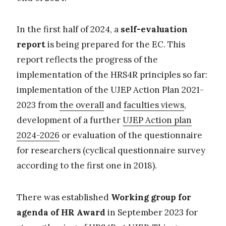
In the first half of 2024, a
self-evaluation
report
is being prepared for the EC. This
report reflects the progress of the
implementation of the HRS4R principles so far:
implementation of the UJEP Action Plan 2021-
2023 from
the overall
and
faculties views
,
development of a further
UJEP Action plan
2024-2026
or evaluation of the questionnaire
for researchers (cyclical questionnaire survey
according to the first one in 2018).
There was established
Working group for
agenda of HR Award
in September 2023 for