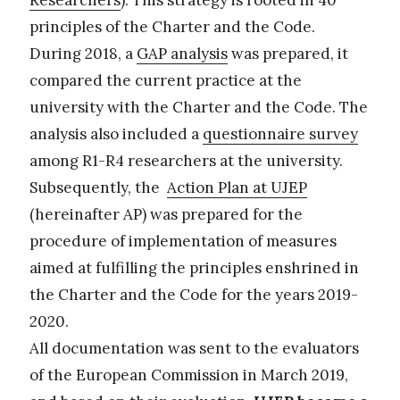
Researchers
). This strategy is rooted in 40
principles of the Charter and the Code.
During 2018, a
GAP analysis
was prepared, it
compared the current practice at the
university with the Charter and the Code. The
analysis also included a
questionnaire survey
among R1-R4 researchers at the university.
Subsequently, the
Action Plan at UJEP
(hereinafter AP) was prepared for the
procedure of implementation of measures
aimed at fulfilling the principles enshrined in
the Charter and the Code for the years 2019-
2020.
All documentation was sent to the evaluators
of the European Commission in March 2019,