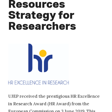
Resources
Strategy for
Researchers
UJEP received the prestigious HR Excellence
in Research Award (HR Award) from the
European Commission on 3 June 2019. This