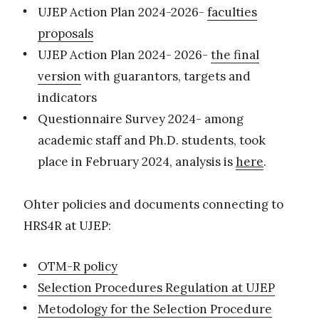
UJEP Action Plan 2024-2026-
faculties
proposals
UJEP Action Plan 2024- 2026-
the final
version
with guarantors, targets and
indicators
Questionnaire Survey 2024- among
academic staff and Ph.D. students, took
place in February 2024, analysis is
here
.
Ohter policies and documents connecting to
HRS4R at UJEP:
OTM-R policy
Selection Procedures Regulation at UJEP
Metodology for the Selection Procedure