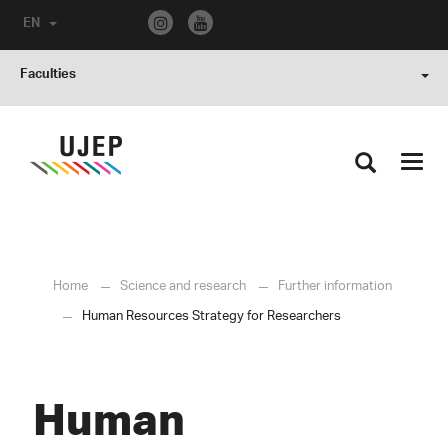
EN
Faculties
Toggl
navig
Home
Science and research
Further information
Human Resources Strategy for Researchers
Human