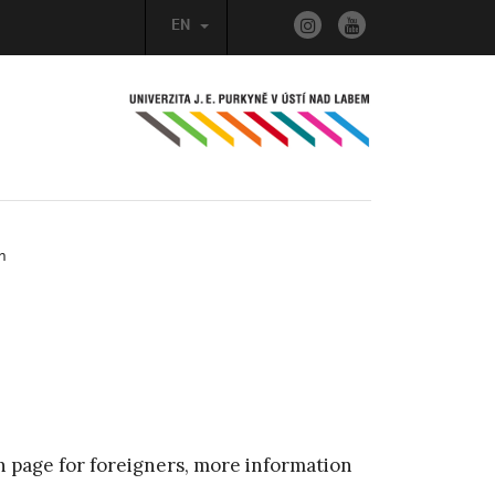
EN
n
n page for foreigners, more information