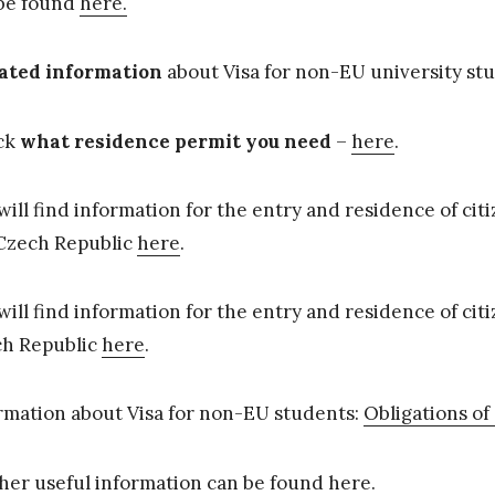
be found
here.
ated information
about Visa for non-EU university stu
ck
what residence permit you need
–
here
.
will find information for the entry and residence of ci
Czech Republic
here
.
will find information for the entry and residence of ci
h Republic
here
.
rmation about Visa for non-EU students:
Obligations of
her useful information can be found
here
.