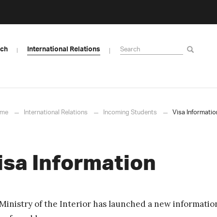
rch
International Relations
me
International Relations
Incoming Students
Visa Informatio
isa Information
Ministry of the Interior has launched a new informatio