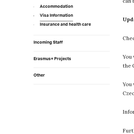
can 
Accommodation
Visa Information
Upd
Insurance and health care
Che
Incoming Staff
You 
Erasmus+ Projects
the 
Other
You 
Czec
Info
Furt