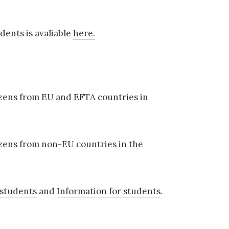
dents is avaliable
here.
tizens from EU and EFTA countries in
tizens from non-EU countries in the
 students
and
Information for students
.