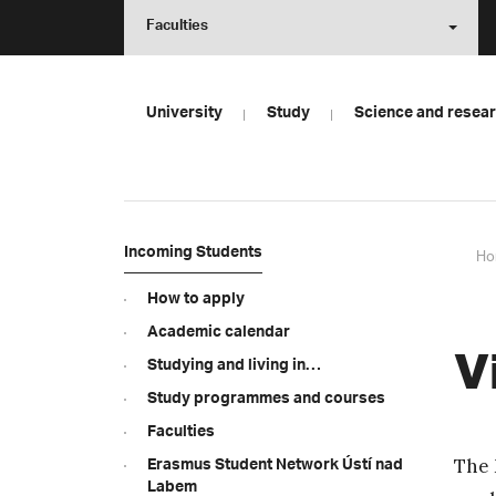
Faculties
University
Study
Science and resea
Incoming Students
Ho
How to apply
Academic calendar
V
Studying and living in…
Study programmes and courses
Faculties
Erasmus Student Network Ústí nad
The 
Labem