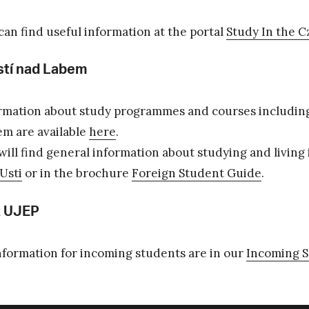
can find useful information at the portal
Study In the C
tí nad Labem
rmation about study programmes and courses includin
em are available
here
.
will find general information about studying and living
Usti
or in the brochure
Foreign Student Guide
.
 UJEP
information for incoming students are in our
Incoming 