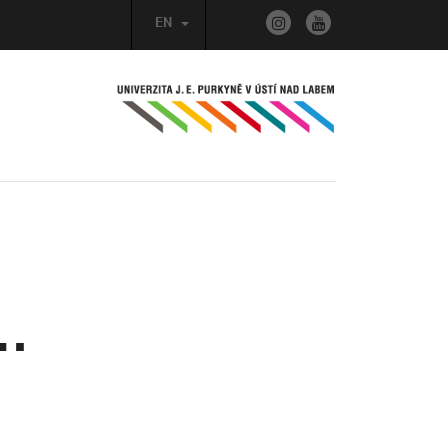
EN
n…