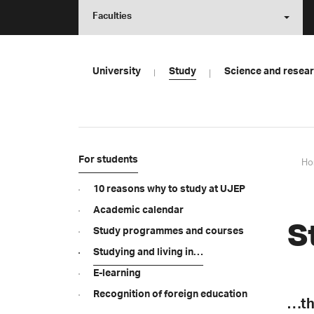
Faculties
University
Study
Science and resea
For students
Ho
10 reasons why to study at UJEP
Academic calendar
S
Study programmes and courses
Studying and living in…
E-learning
Recognition of foreign education
…th