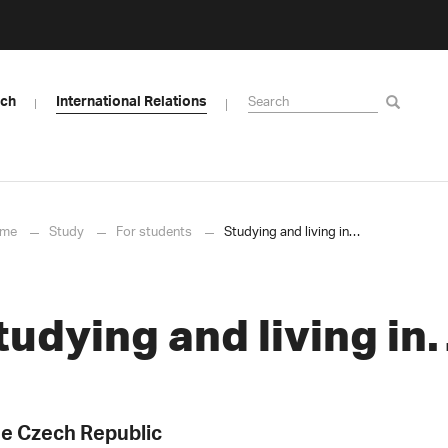
rch
International Relations
me
Study
For students
Studying and living in…
tudying and living i
e Czech Republic