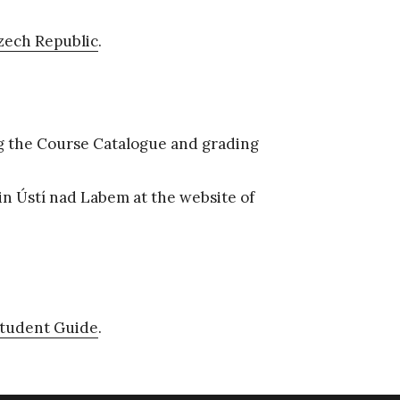
zech Republic
.
g the Course Catalogue and grading
 in Ústí nad Labem at the website of
Student Guide
.