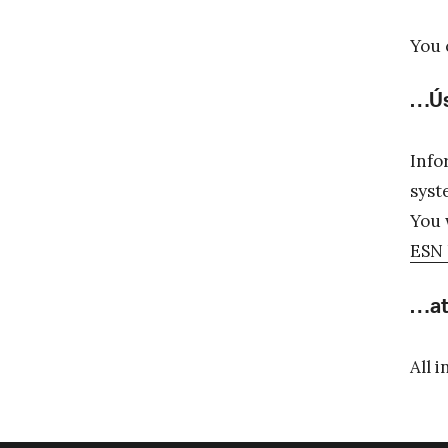
You 
…Ús
Info
syst
You 
ESN 
…at
All 