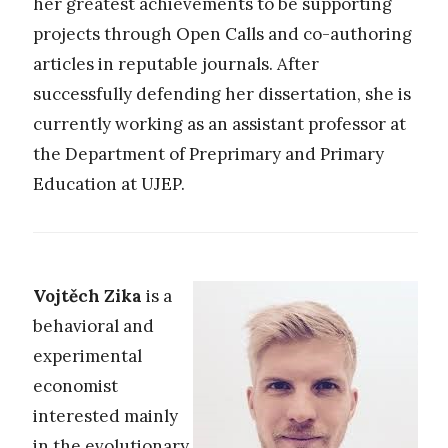
her greatest achievements to be supporting
projects through Open Calls and co-authoring
articles in reputable journals. After
successfully defending her dissertation, she is
currently working as an assistant professor at
the Department of Preprimary and Primary
Education at UJEP.
Vojtěch Zika
is a
behavioral and
experimental
economist
interested mainly
in the evolutionary