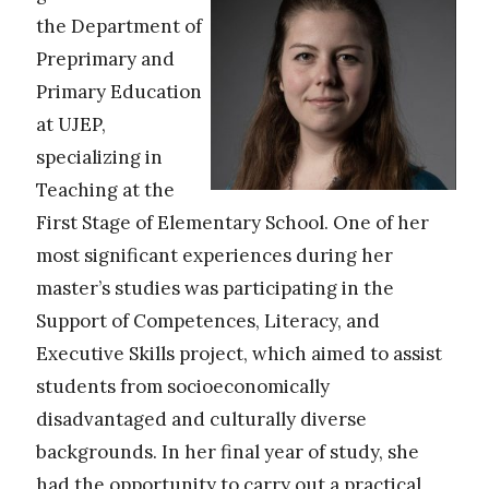
the Department of
Preprimary and
Primary Education
at UJEP,
specializing in
Teaching at the
First Stage of Elementary School. One of her
most significant experiences during her
master’s studies was participating in the
Support of Competences, Literacy, and
Executive Skills project, which aimed to assist
students from socioeconomically
disadvantaged and culturally diverse
backgrounds. In her final year of study, she
had the opportunity to carry out a practical