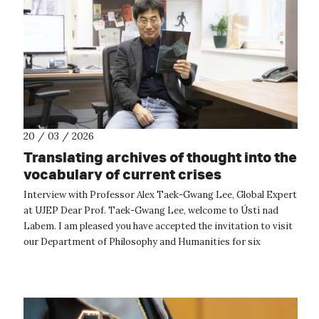
20 / 03 / 2026
Translating archives of thought into the
vocabulary of current crises
Interview with Professor Alex Taek-Gwang Lee, Global Expert
at UJEP Dear Prof. Taek-Gwang Lee, welcome to Ústí nad
Labem. I am pleased you have accepted the invitation to visit
our Department of Philosophy and Humanities for six
months. Could you sh...