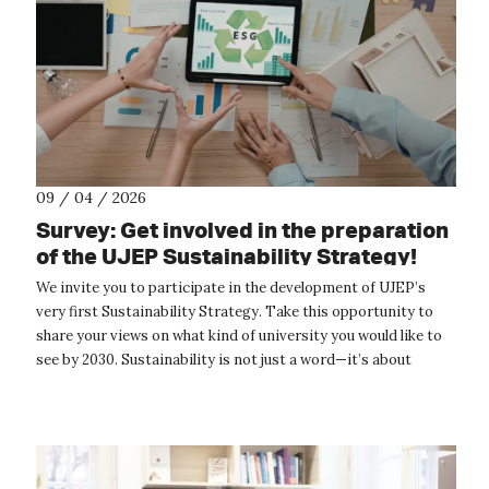
09 / 04 / 2026
Survey: Get involved in the preparation
of the UJEP Sustainability Strategy!
We invite you to participate in the development of UJEP’s
very first Sustainability Strategy. Take this opportunity to
share your views on what kind of university you would like to
see by 2030. Sustainability is not just a word—it’s about
concrete acti...