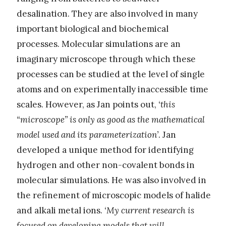
desalination. They are also involved in many
important biological and biochemical
processes. Molecular simulations are an
imaginary microscope through which these
processes can be studied at the level of single
atoms and on experimentally inaccessible time
scales. However, as Jan points out,
‘this
“microscope” is only as good as the mathematical
model used and its parameterization’
. Jan
developed a unique method for identifying
hydrogen and other non-covalent bonds in
molecular simulations. He was also involved in
the refinement of microscopic models of halide
and alkali metal ions.
‘My current research is
focused on developing models that will