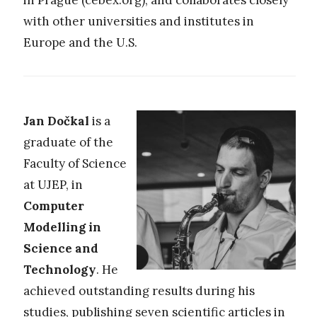
with other universities and institutes in
Europe and the U.S.
Jan Dočkal
is a
graduate of the
Faculty of Science
at UJEP, in
Computer
Modelling in
Science and
Technology
. He
achieved outstanding results during his
studies, publishing seven scientific articles in