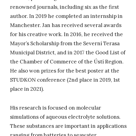
renowned journals, including six as the first
author. In 2019 he completed an internship in
Manchester. Jan has received several awards
for his creative work. In 2016, he received the
Mayor’s Scholarship from the Severní Terasa
Municipal District, and in 2017 the Good List of
the Chamber of Commerce of the Ústí Region.
He also won prizes for the best poster at the
STUDKON conference (2nd place in 2019, 1st
place in 2021).
His research is focused on molecular
simulations of aqueous electrolyte solutions.
These substances are important in applications
ranging from batteries to seawater