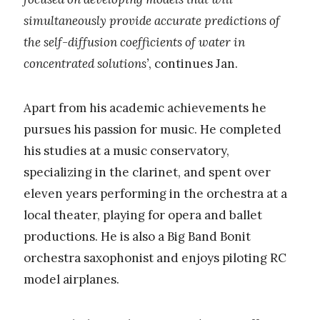
simultaneously provide accurate predictions of
the self-diffusion coefficients of water in
concentrated solutions’
, continues Jan.
Apart from his academic achievements he
pursues his passion for music. He completed
his studies at a music conservatory,
specializing in the clarinet, and spent over
eleven years performing in the orchestra at a
local theater, playing for opera and ballet
productions. He is also a Big Band Bonit
orchestra saxophonist and enjoys piloting RC
model airplanes.