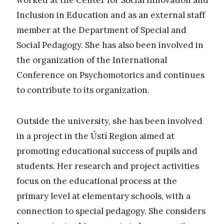
Inclusion in Education and as an external staff
member at the Department of Special and
Social Pedagogy. She has also been involved in
the organization of the International
Conference on Psychomotorics and continues
to contribute to its organization.
Outside the university, she has been involved
in a project in the Ústí Region aimed at
promoting educational success of pupils and
students. Her research and project activities
focus on the educational process at the
primary level at elementary schools, with a
connection to special pedagogy. She considers