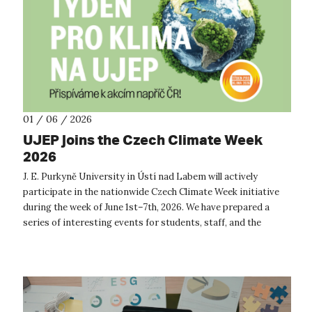
01 / 06 / 2026
UJEP joins the Czech Climate Week
2026
J. E. Purkyně University in Ústí nad Labem will actively
participate in the nationwide Czech Climate Week initiative
during the week of June 1st–7th, 2026. We have prepared a
series of interesting events for students, staff, and the
general public focu...