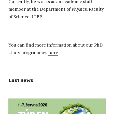
Currently, he works as an academic staff
member at the Department of Physics, Faculty
of Science, UJEP.
You can find more information about our PhD
study programmes
here
.
Last news