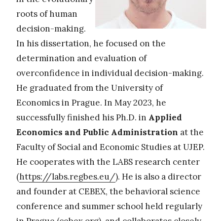
roots of human
decision-making.
In his dissertation, he focused on the
determination and evaluation of
overconfidence in individual decision-making.
He graduated from the University of
Economics in Prague. In May 2023, he
successfully finished his Ph.D. in
Applied
Economics and Public Administration
at the
Faculty of Social and Economic Studies at UJEP.
He cooperates with the LABS research center
(
https://labs.regbes.eu/
). He is also a director
and founder at CEBEX, the behavioral science
conference and summer school held regularly
in Prague (cebex.org), and collaborates closely