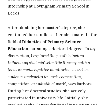
internship at Hovingham Primary School in
Leeds.
After obtaining her master’s degree, she
continued her studies at her alma mater in the
field of
Didactics of Primary Science
Education
, pursuing a doctoral degree.
‘In my
dissertation, I explored the possible factors
influencing students’ scientific literacy, with a
focus on metacognitive monitoring, as well as
students’ tendencies towards cooperation,
competition, or individual work’
, says Barbora.
During her doctoral studies, she actively
participated in university life. Initially, she
worked at the Center for Social Innovation and