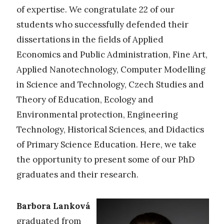
of expertise. We congratulate 22 of our
students who successfully defended their
dissertations in the fields of Applied
Economics and Public Administration, Fine Art,
Applied Nanotechnology, Computer Modelling
in Science and Technology, Czech Studies and
Theory of Education, Ecology and
Environmental protection, Engineering
Technology, Historical Sciences, and Didactics
of Primary Science Education. Here, we take
the opportunity to present some of our PhD
graduates and their research.
Barbora Lanková
graduated from