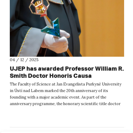
04 / 12 / 2025
UJEP has awarded Professor William R.
Smith Doctor Honoris Causa
The Faculty of Science at Jan Evangelista Purkyně University
in Ústí nad Labem marked the 20th anniversary of its
founding with a major academic event. As part of the
anniversary programme, the honorary scientific title doctor
honoris causa was formall...