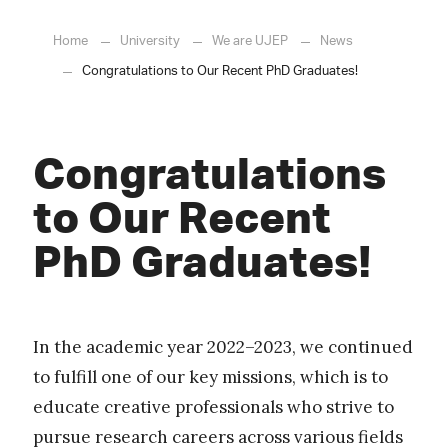
Home
University
We are UJEP
News
Congratulations to Our Recent PhD Graduates!
Congratulations
to Our Recent
PhD Graduates!
In the academic year 2022–2023, we continued
to fulfill one of our key missions, which is to
educate creative professionals who strive to
pursue research careers across various fields