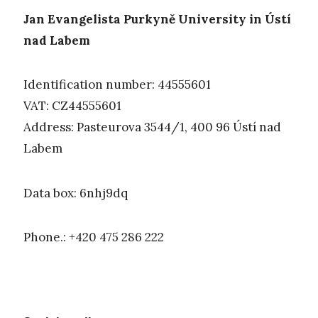
Jan Evangelista Purkyně University in Ústí
nad Labem
Identification number: 44555601
VAT: CZ44555601
Address: Pasteurova 3544/1, 400 96 Ústí nad
Labem
Data box: 6nhj9dq
Phone.: +420 475 286 222