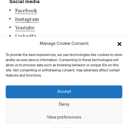
Social media
Facebook
Instagram
Youtube
LinkedIn
Manage Cookie Consent
To provide the best experiences, we use technologies like cookies to store
and/or access device information. Consenting to these technologies will
allow us to process data such as browsing behavior or unique IDs on this
site. Not consenting or withdrawing consent, may adversely affect certain
features and functions.
Contact
Accept
Deny
all rights reserved
View preferences