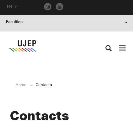
EN
Faculties
Toggl
navig
Home
Contacts
Contacts