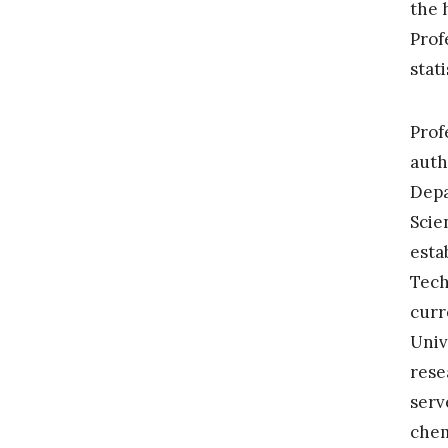
the 
Prof
stat
Prof
auth
Depa
Scie
esta
Tech
curr
Univ
rese
serv
chem