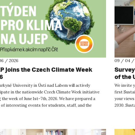
06 / 2026
09 / 04 /
P joins the Czech Climate Week
Survey:
6
of the 
Purkyně University in Ústí nad Labem will actively
We invite 
ipate in the nationwide Czech Climate Week initiative
first Susta
 the week of June 1st–7th, 2026. We have prepared a
your views 
 of interesting events for students, staff, and the
2030. Susta
l public focu...
acti...