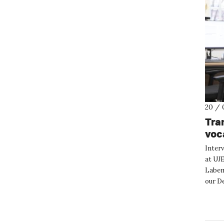
20 / 
Tra
voc
Inter
at UJ
Labem.
our D
Could 