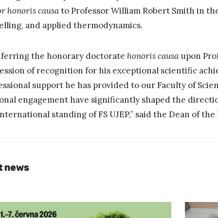
or honoris causa
to Professor William Robert Smith in the 
lling, and applied thermodynamics.
ferring the honorary doctorate
honoris causa
upon Prof
ession of recognition for his exceptional scientific ach
essional support he has provided to our Faculty of Scie
onal engagement have significantly shaped the directi
international standing of FS UJEP,” said the Dean of the
t news