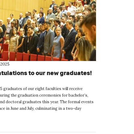
 2025
tulations to our new graduates!
215 graduates of our eight faculties will receive
uring the graduation ceremonies for bachelor’s,
and doctoral graduates this year. The formal events
lace in June and July, culminating in a two-day
ad...