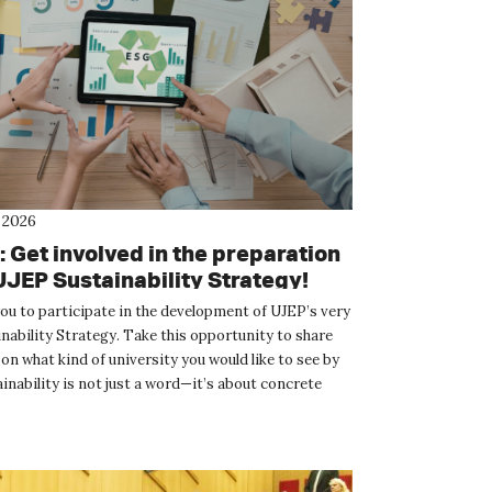
 2026
 Get involved in the preparation
UJEP Sustainability Strategy!
you to participate in the development of UJEP’s very
inability Strategy. Take this opportunity to share
on what kind of university you would like to see by
inability is not just a word—it’s about concrete