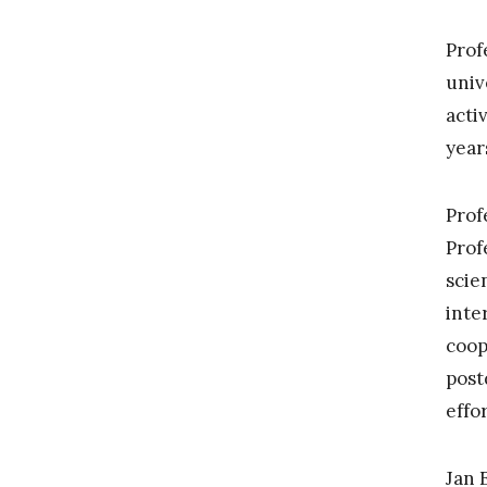
Prof
univ
acti
year
Prof
Prof
scie
inte
coop
post
effo
Jan 