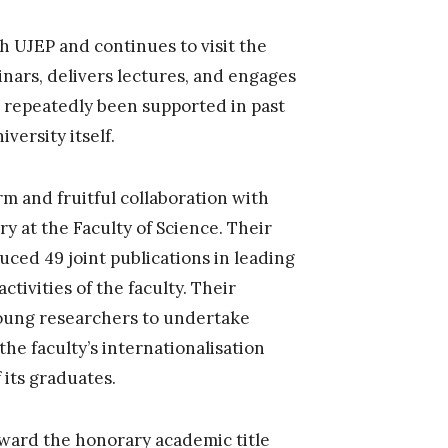
h UJEP and continues to visit the
inars, delivers lectures, and engages
ve repeatedly been supported in past
versity itself.
rm and fruitful collaboration with
y at the Faculty of Science. Their
duced 49 joint publications in leading
ctivities of the faculty. Their
oung researchers to undertake
he faculty’s internationalisation
 its graduates.
award the honorary academic title