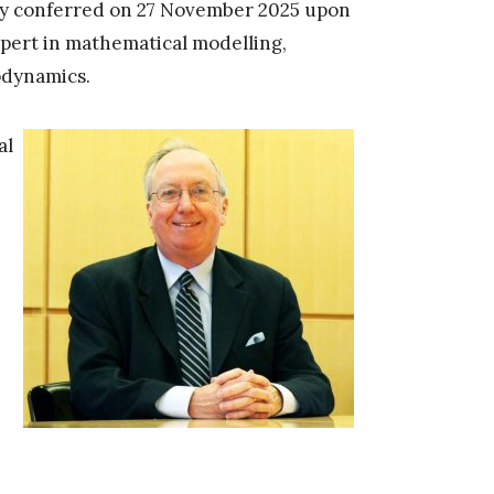
y conferred on 27 November 2025 upon
xpert in mathematical modelling,
odynamics.
al