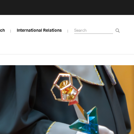
rch
International Relations