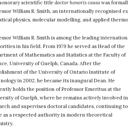
honorary scientific title
doctor honoris causa
was formall
essor William R. Smith, an internationally recognised e
istical physics, molecular modelling, and applied therm
essor William R. Smith is among the leading internation
orities in his field. From 1979 he served as Head of the
rtment of Mathematics and Statistics at the Faculty of
nce, University of Guelph, Canada. After the
blishment of the University of Ontario Institute of
nology in 2002, he became its inaugural Dean. He
ently holds the position of Professor Emeritus at the
ersity of Guelph, where he remains actively involved in
arch and supervises doctoral candidates, continuing to
e as a respected authority in modern theoretical
istry.