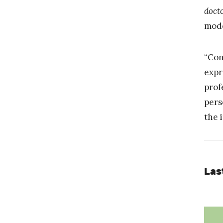
doct
mode
“Con
expr
prof
pers
the 
Las