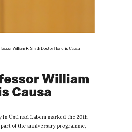
essor William R. Smith Doctor Honoris Causa
fessor William
is Causa
ty in Ústí nad Labem marked the 20th
s part of the anniversary programme,