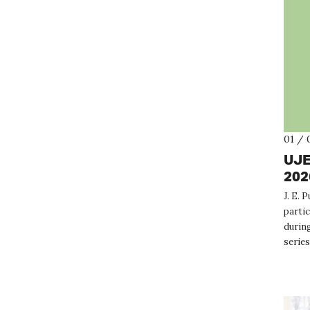
01 / 
UJE
202
J. E. 
partic
during
series
genera