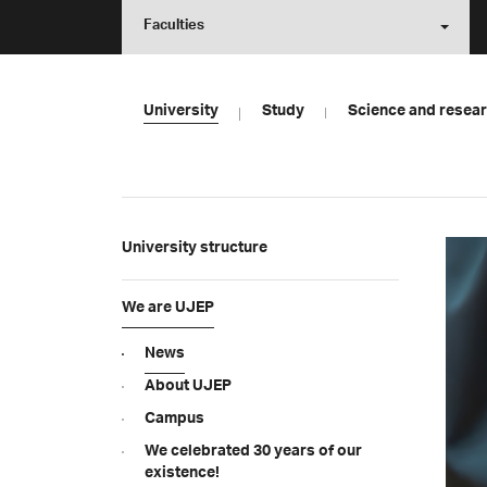
Faculties
University
Study
Science and resea
University structure
We are UJEP
News
About UJEP
Campus
We celebrated 30 years of our
existence!