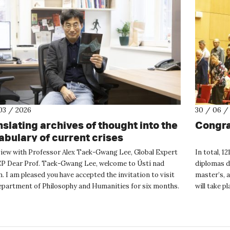
03 / 2026
30 / 06 /
nslating archives of thought into the
Congra
abulary of current crises
view with Professor Alex Taek-Gwang Lee, Global Expert
In total, 1
EP Dear Prof. Taek-Gwang Lee, welcome to Ústí nad
diplomas d
 I am pleased you have accepted the invitation to visit
master’s, 
epartment of Philosophy and Humanities for six months.
will take p
you sh...
October gr