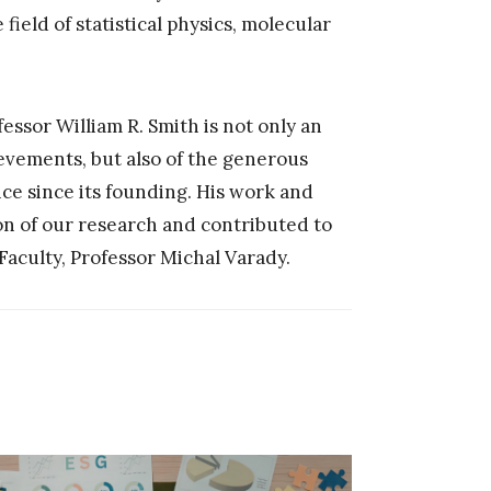
field of statistical physics, molecular
essor William R. Smith is not only an
ievements, but also of the generous
nce since its founding. His work and
on of our research and contributed to
 Faculty, Professor Michal Varady.