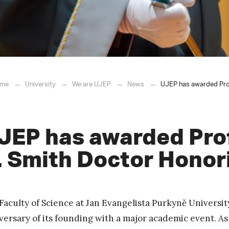
me
University
We are UJEP
News
UJEP has awarded Prof
JEP has awarded Pro
. Smith Doctor Honor
Faculty of Science at Jan Evangelista Purkyně Universi
versary of its founding with a major academic event. A