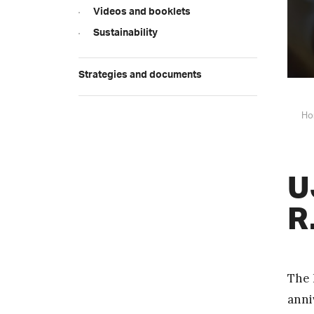
Videos and booklets
Sustainability
Strategies and documents
Ho
U
R
The 
anni