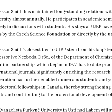
essor Smith has maintained long-standing relations wit
ersity almost annually. He participates in academic sem
vely in discussions with students. His stays at UJEP ha
s by the Czech Science Foundation or directly by the uni
essor Smith’s closest ties to UJEP stem from his long-te
essor Ivo Nezbeda, DrSc., of the Department of Chemistr
ntific partnership, which began in 1977, has to date pro
rnational journals, significantly enriching the research a
eration has further enabled numerous students and y
doctoral fellowships in Canada, thereby strengthening t
rts and contributing to the professional development of
Evangelista Purkyně University in Ústí nad Labem will 