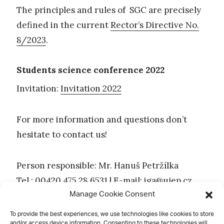
The principles and rules of SGC are precisely
defined in the current
Rector’s Directive No.
8/2023
.
Students science conference 2022
Invitation:
Invitation 2022
For more information and questions don’t
hesitate to contact us!
Person responsible: Mr. Hanuš Petržílka
Tel.: 00420 475 28 6531 | E-mail:
iga@ujep.cz
Manage Cookie Consent
To provide the best experiences, we use technologies like cookies to store
and/or access device information. Consenting to these technologies will