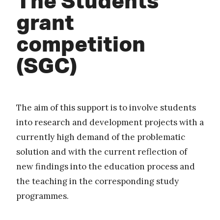
grant
competition
(SGC)
The aim of this support is to involve students
into research and development projects with a
currently high demand of the problematic
solution and with the current reflection of
new findings into the education process and
the teaching in the corresponding study
programmes.