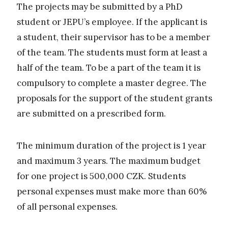
The projects may be submitted by a PhD
student or JEPU’s employee. If the applicant is
a student, their supervisor has to be a member
of the team. The students must form at least a
half of the team. To be a part of the team it is
compulsory to complete a master degree. The
proposals for the support of the student grants
are submitted on a prescribed form.
The minimum duration of the project is 1 year
and maximum 3 years. The maximum budget
for one project is 500,000 CZK. Students
personal expenses must make more than 60%
of all personal expenses.