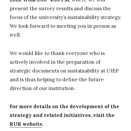
present the survey results and discuss the
focus of the university’s sustainability strategy.
We look forward to meeting you in person as
well.
We would like to thank everyone who is
actively involved in the preparation of
strategic documents on sustainability at UJEP
and is thus helping to define the future
direction of our institution.
For more details on the development of the
strategy and related initiatives, visit the
RUR website
.