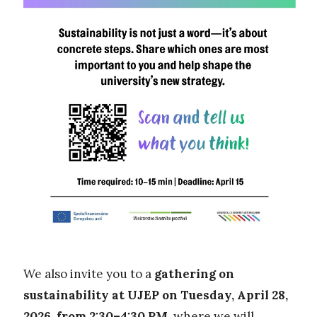
We also invite you to a
gathering on
sustainability at UJEP on Tuesday, April 28,
2026
,
from 2:30–4:30 PM
, where we will