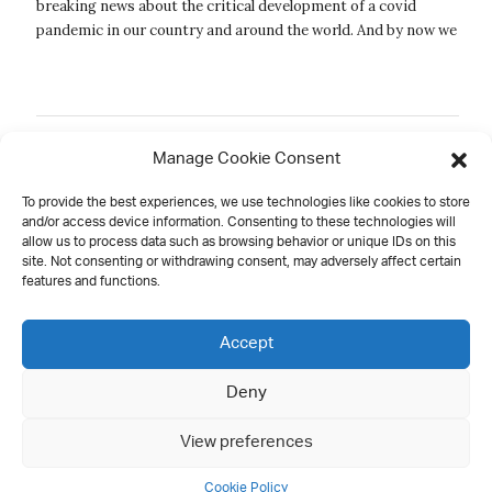
breaking news about the critical development of a covid
pandemic in our country and around the world. And by now we
must all be look...
Manage Cookie Consent
New
Old
1
2
3
4
5
6
To provide the best experiences, we use technologies like cookies to store
and/or access device information. Consenting to these technologies will
allow us to process data such as browsing behavior or unique IDs on this
site. Not consenting or withdrawing consent, may adversely affect certain
features and functions.
Contact
Accept
Deny
all rights reserved
View preferences
Cookie Policy