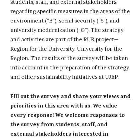
students, staff, and external stakeholders
regarding specific measures in the areas of the
environment (“E”), social security (“S”), and
university modernization (“G”). The strategy
and activities are part of the RUR project—
Region for the University, University for the
Region. The results of the survey will be taken
into account in the preparation of the strategy
and other sustainability initiatives at UJEP.
Fill out the survey and share your views and
priorities in this area with us. We value
every response! We welcome responses to
the survey from students, staff, and
external stakeholders interested in