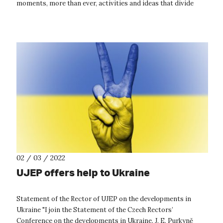
moments, more than ever, activities and ideas that divide
society...
02 / 03 / 2022
UJEP offers help to Ukraine
Statement of the Rector of UJEP on the developments in
Ukraine "I join the Statement of the Czech Rectors’
Conference on the developments in Ukraine. J. E. Purkyně