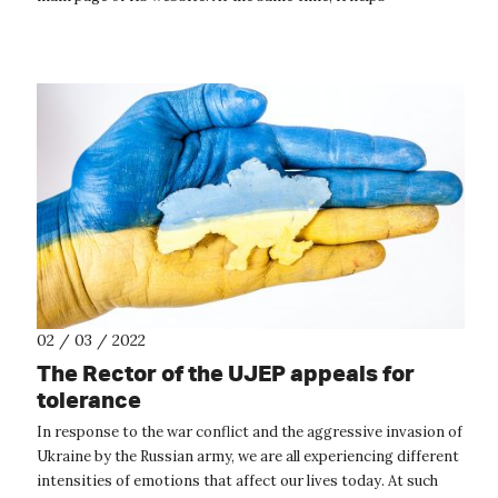
coordinate central forms of assistanc...
02 / 03 / 2022
The Rector of the UJEP appeals for
tolerance
In response to the war conflict and the aggressive invasion of
Ukraine by the Russian army, we are all experiencing different
intensities of emotions that affect our lives today. At such