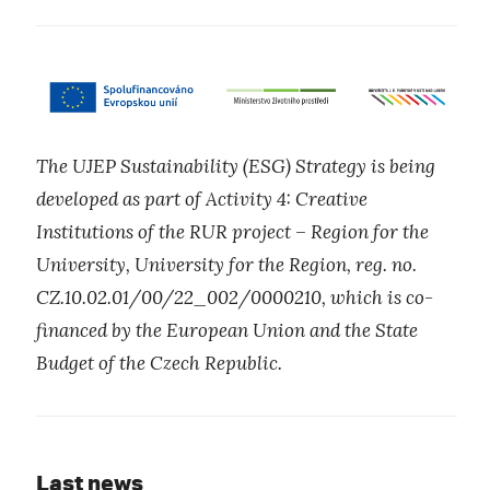
The UJEP Sustainability (ESG) Strategy is being
developed as part of Activity 4: Creative
Institutions of the RUR project – Region for the
University, University for the Region, reg. no.
CZ.10.02.01/00/22_002/0000210, which is co-
financed by the European Union and the State
Budget of the Czech Republic.
Last news