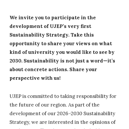
We invite you to participate in the
development of UJEP’s very first
Sustainability Strategy. Take this
opportunity to share your views on what
kind of university you would like to see by
2030. Sustainability is not just a word—it’s
about concrete actions. Share your
perspective with us!
UJEP is committed to taking responsibility for
the future of our region. As part of the
development of our 2026–2030 Sustainability
Strategy, we are interested in the opinions of