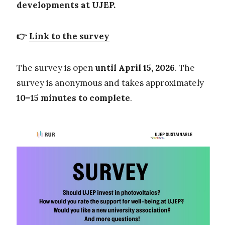
developments at UJEP.
👉
Link to the survey
The survey is open
until April 15, 2026
. The
survey is anonymous and takes approximately
10–15 minutes to complete
.