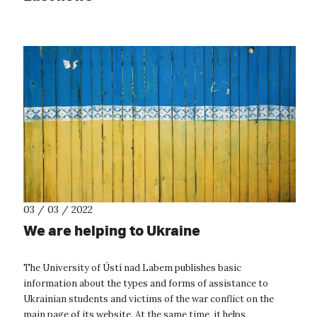
03 / 03 / 2022
We are helping to Ukraine
The University of Ústí nad Labem publishes basic
information about the types and forms of assistance to
Ukrainian students and victims of the war conflict on the
main page of its website. At the same time, it helps