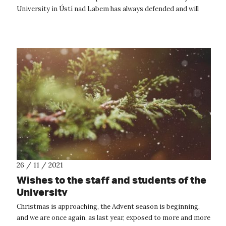
University in Ústí nad Labem has always defended and will
continue to defend the pri...
26 / 11 / 2021
Wishes to the staff and students of the
University
Christmas is approaching, the Advent season is beginning,
and we are once again, as last year, exposed to more and more