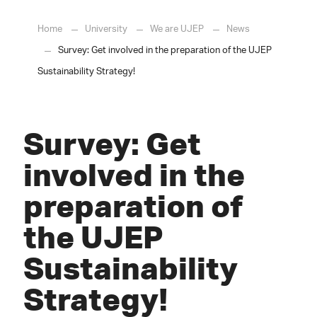
Home
University
We are UJEP
News
Survey: Get involved in the preparation of the UJEP
Sustainability Strategy!
Survey: Get
involved in the
preparation of
the UJEP
Sustainability
Strategy!