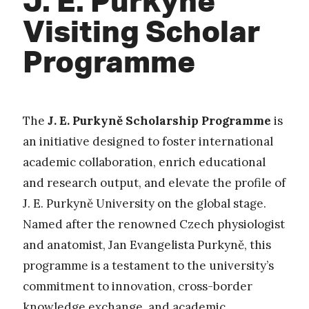
Visiting Scholar
Programme
The
J. E. Purkyně Scholarship Programme
is
an initiative designed to foster international
academic collaboration, enrich educational
and research output, and elevate the profile of
J. E. Purkyně University on the global stage.
Named after the renowned Czech physiologist
and anatomist, Jan Evangelista Purkyně, this
programme is a testament to the university’s
commitment to innovation, cross-border
knowledge exchange, and academic