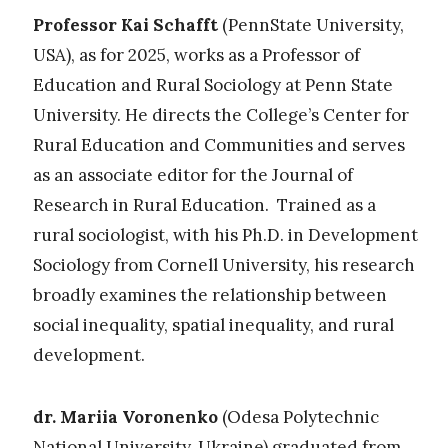
Professor Kai Schafft
(PennState University,
USA), as for 2025, works
as a Professor of
Education and Rural Sociology at Penn State
University. He directs the College’s
Center for
Rural Education and Communities
and serves
as an associate editor for the
Journal of
Research in Rural Education
. Trained as a
rural sociologist, with his Ph.D. in Development
Sociology from Cornell University, his research
broadly examines the relationship between
social inequality, spatial inequality, and rural
development.
dr. Mariia Voronenko
(Odesа Polytechnic
National University, Ukraine)
graduated from