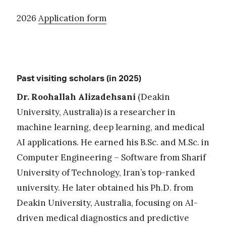
2026
Application form
Past visiting scholars (in 2025)
Dr. Roohallah Alizadehsani
(Deakin
University, Australia) is
a researcher in
machine learning, deep learning, and medical
AI applications. He earned his B.Sc. and M.Sc. in
Computer Engineering – Software from Sharif
University of Technology, Iran’s top-ranked
university. He later obtained his Ph.D. from
Deakin University, Australia, focusing on AI-
driven medical diagnostics and predictive