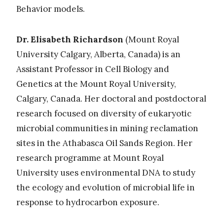
Behavior models
.
Dr. Elisabeth Richardson
(Mount Royal
University Calgary, Alberta, Canada)
is an
Assistant Professor in Cell Biology and
Genetics at the Mount Royal University,
Calgary, Canada. Her doctoral and postdoctoral
research focused on diversity of eukaryotic
microbial communities in mining reclamation
sites in the Athabasca Oil Sands Region. Her
research programme at Mount Royal
University uses environmental DNA to study
the ecology and evolution of microbial life in
response to hydrocarbon exposure.