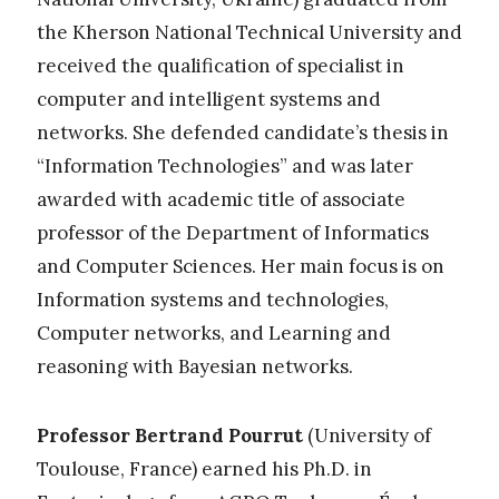
the Kherson National Technical University and
received the qualification of specialist in
computer and intelligent systems and
networks. She defended candidate’s thesis in
“Information Technologies” and was later
awarded with academic title of associate
professor of the Department of Informatics
and Computer Sciences. Her main focus is on
Information systems and technologies,
Computer networks, and Learning and
reasoning with Bayesian networks.
Professor Bertrand Pourrut
(University of
Toulouse, France) earned his Ph.D. in