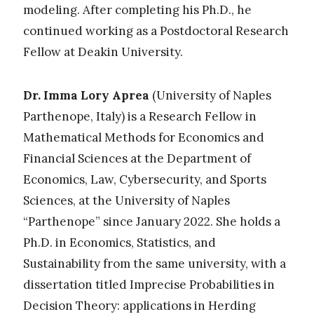
modeling. After completing his Ph.D., he
continued working as a Postdoctoral Research
Fellow at Deakin University.
Dr. Imma Lory Aprea
(University of Naples
Parthenope, Italy) is
a Research Fellow in
Mathematical Methods for Economics and
Financial Sciences at the Department of
Economics, Law, Cybersecurity, and Sports
Sciences, at the University of Naples
“Parthenope” since January 2022. She holds a
Ph.D. in Economics, Statistics, and
Sustainability from the same university, with a
dissertation titled
Imprecise Probabilities in
Decision Theory: applications in Herding