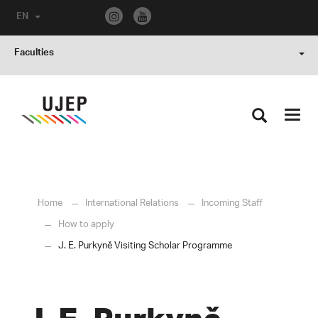
EN
Faculties
Toggl
navig
Home
International Relations
Incoming Staff
How to apply
J. E. Purkyně Visiting Scholar Programme
J. E. Purkyně