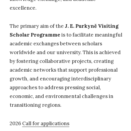
excellence.
The primary aim of the
J. E. Purkyně Visiting
Scholar Programme
is to facilitate meaningful
academic exchanges between scholars
worldwide and our university. This is achieved
by fostering collaborative projects, creating
academic networks that support professional
growth, and encouraging interdisciplinary
approaches to address pressing social,
economic, and environmental challenges in
transitioning regions.
2026
Call for applications