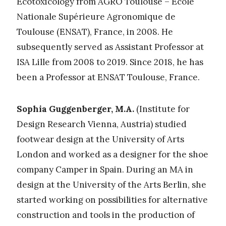
Ecotoxicology from AGRO Toulouse – École
Nationale Supérieure Agronomique de
Toulouse (ENSAT), France, in 2008. He
subsequently served as Assistant Professor at
ISA Lille from 2008 to 2019. Since 2018, he has
been a Professor at ENSAT Toulouse, France.
Sophia Guggenberger, M.A.
(Institute for
Design Research Vienna, Austria) studied
footwear design at the University of Arts
London and worked as a designer for the shoe
company Camper in Spain. During an MA in
design at the University of the Arts Berlin, she
started working on possibilities for alternative
construction and tools in the production of