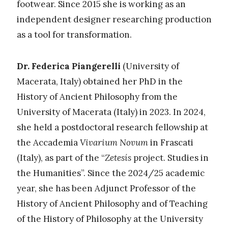
footwear. Since 2015 she is working as an
independent designer researching production
as a tool for transformation.
Dr. Federica Piangerelli
(University of
Macerata, Italy)
obtained her PhD in the
History of Ancient Philosophy from the
University of Macerata (Italy) in 2023. In 2024,
she held a postdoctoral research fellowship at
the Accademia
Vivarium Novum
in Frascati
(Italy), as part of the “
Zetesís
project.
Studies in
the Humanities”.
Since the 2024/25 academic
year, she has been Adjunct Professor of the
History of Ancient Philosophy and of Teaching
of the History of Philosophy at the University