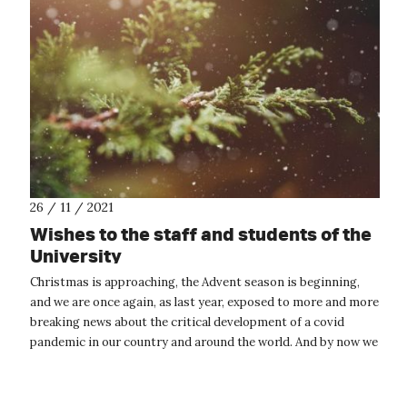
26 / 11 / 2021
Wishes to the staff and students of the
University
Christmas is approaching, the Advent season is beginning,
and we are once again, as last year, exposed to more and more
breaking news about the critical development of a covid
pandemic in our country and around the world. And by now we
must all be look...