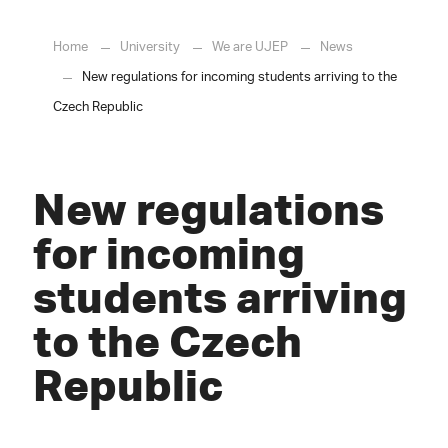
Home
University
We are UJEP
News
New regulations for incoming students arriving to the
Czech Republic
New regulations
for incoming
students arriving
to the Czech
Republic