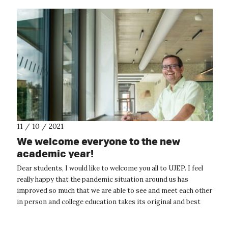
11 / 10 / 2021
We welcome everyone to the new
academic year!
Dear students, I would like to welcome you all to UJEP. I feel
really happy that the pandemic situation around us has
improved so much that we are able to see and meet each other
in person and college education takes its original and best
form, whic...