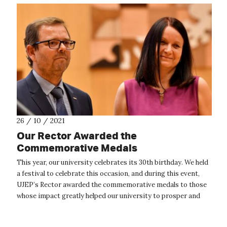
26 / 10 / 2021
Our Rector Awarded the
Commemorative Medals
This year, our university celebrates its 30th birthday. We held
a festival to celebrate this occasion, and during this event,
UJEP’s Rector awarded the commemorative medals to those
whose impact greatly helped our university to prosper and
grow. On ...