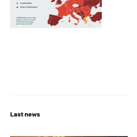
Last news