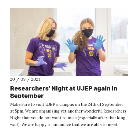
20 / 09 / 2021
Researchers’ Night at UJEP again in
September
Make sure to visit UJEP’s campus on the 24th of September
at 5pm. We are organizing yet another wonderful Researchers’
Night that you do not want to miss (especially after that long
wait)! We are happy to announce that we are able to meet
face-to-fa...