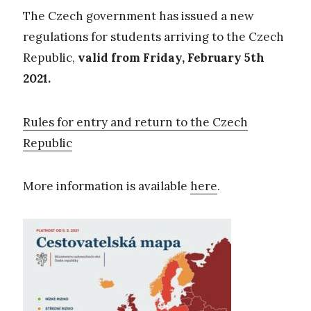
The Czech government has issued a new
regulations for students arriving to the Czech
Republic,
valid from Friday, February 5th
2021.
Rules for entry and return to the Czech
Republic
More information is available
here
.