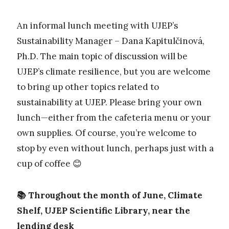
An informal lunch meeting with UJEP’s
Sustainability Manager – Dana Kapitulčinová,
Ph.D. The main topic of discussion will be
UJEP’s climate resilience, but you are welcome
to bring up other topics related to
sustainability at UJEP. Please bring your own
lunch—either from the cafeteria menu or your
own supplies. Of course, you’re welcome to
stop by even without lunch, perhaps just with a
cup of coffee 😊
📚 Throughout the month of June, Climate
Shelf, UJEP Scientific Library, near the
lending desk