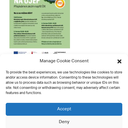
Manage Cookie Consent
To provide the best experiences, we use technologies like cookies to store
and/or access device information. Consenting to these technologies will
allow us to process data such as browsing behavior or unique IDs on this
site. Not consenting or withdrawing consent, may adversely affect certain
features and functions.
Contact
Accept
Deny