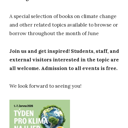
A special selection of books on climate change
and other related topics available to browse or
borrow throughout the month of June
Join us and get inspired! Students, staff, and
external visitors interested in the topic are
all welcome. Admission to all events is free.
We look forward to seeing you!