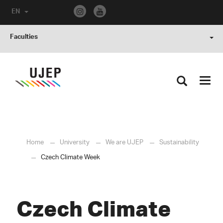
EN
Faculties
Toggl
navig
Home
University
We are UJEP
Sustainability
Czech Climate Week
Czech Climate