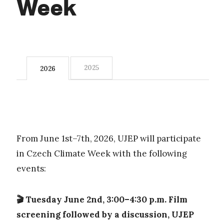
Week
2025
2026
From June 1st–7th, 2026, UJEP will participate
in Czech Climate Week with the following
events:
🎬 Tuesday June 2nd, 3:00–4:30 p.m. Film
screening followed by a discussion, UJEP