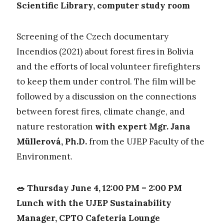
Scientific Library, computer study room
Screening of the Czech documentary
Incendios (2021) about forest fires in Bolivia
and the efforts of local volunteer firefighters
to keep them under control. The film will be
followed by a discussion on the connections
between forest fires, climate change, and
nature restoration
with expert Mgr. Jana
Müllerová, Ph.D.
from the UJEP Faculty of the
Environment.
🥗 Thursday June 4, 12:00 PM – 2:00 PM
Lunch with the UJEP Sustainability
Manager, CPTO Cafeteria Lounge