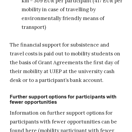
km = 309 EUR per participant (417 EUR per
mobility in case of travelling by
environmentally friendly means of
transport)
The financial support for subsistence and
travel costs is paid out to mobility students on
the basis of Grant Agreements the first day of
their mobility at UJEP at the university cash
desk or to a participant’s bank account.
Further support options for participants with
fewer opportunities
Information on further support options for
participants with fewer opportunities can be
found
here
(mobility participant with fewer