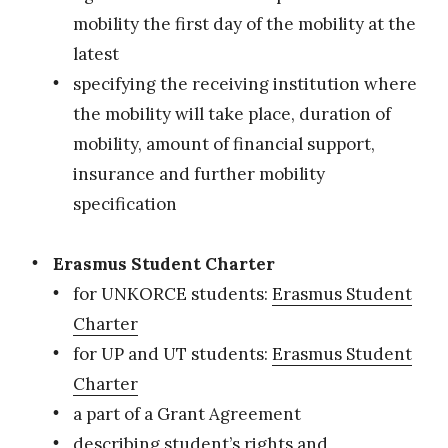
mobility the first day of the mobility at the
latest
specifying the receiving institution where
the mobility will take place, duration of
mobility, amount of financial support,
insurance and further mobility
specification
Erasmus Student Charter
for UNKORCE students:
Erasmus Student
Charter
for UP and UT students:
Erasmus Student
Charter
a part of a Grant Agreement
describing student’s rights and