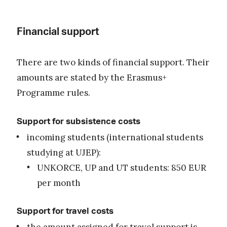
Financial support
There are two kinds of financial support. Their
amounts are stated by the Erasmus+
Programme rules.
Support for subsistence costs
incoming students (international students
studying at UJEP):
UNKORCE, UP and UT students: 850 EUR
per month
Support for travel costs
the amount assigned for travel support is