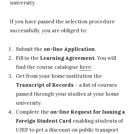
university.
If you have passed the selection procedure
successfully, you are obliged to:
Submit the
on-line Application
.
Fill in the
Learning Agreement
. You will
find the course catalogue
here
.
Get from your home institution the
Transcript of Records
– a list of courses
passed through your studies at your home
university.
Complete the
on-line Request for Issuing a
Foreign Student Card
enabling students of
UJEP to get a discount on public transport