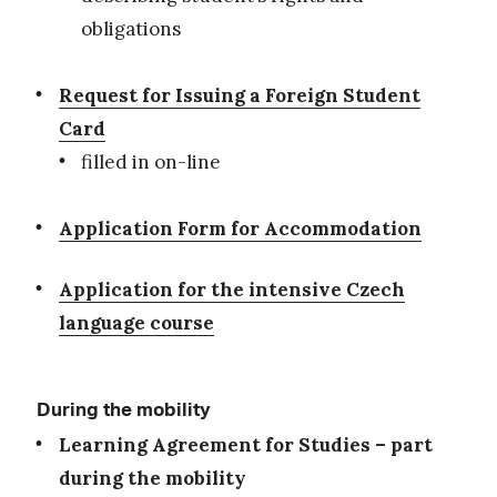
obligations
Request for Issuing a Foreign Student
Card
filled in on-line
Application Form for Accommodation
Application for the intensive Czech
language course
During the mobility
Learning Agreement for Studies – part
during the mobility