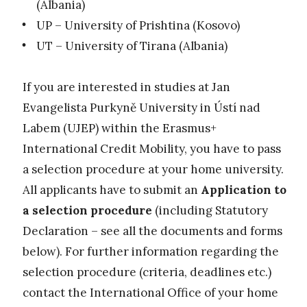
(Albania)
UP – University of Prishtina (Kosovo)
UT – University of Tirana (Albania)
If you are interested in studies at Jan
Evangelista Purkyně University in Ústí nad
Labem (UJEP) within the Erasmus+
International Credit Mobility, you have to pass
a selection procedure at your home university.
All applicants have to submit an
Application to
a selection procedure
(including Statutory
Declaration – see all the documents and forms
below). For further information regarding the
selection procedure (criteria, deadlines etc.)
contact the International Office of your home