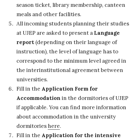
season ticket, library membership, canteen
meals and other facilities.
All incoming students planning their studies
at UJEP are asked to present a
Language
report
(depending on their language of
instruction), the level of language has to
correspond to the minimum level agreed in
the interinstitutional agreement between
universities.
Fill in the
Application Form for
Accommodation
in the dormitories of UJEP
if applicable. You can find more information
about accommodation in the university
dormitories
here
.
Fill in the
Application for the intensive