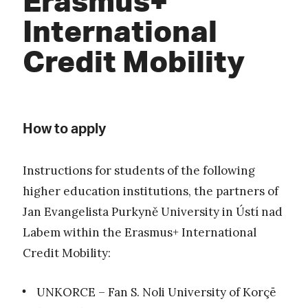
International
Credit Mobility
How to apply
Instructions for students of the following
higher education institutions, the partners of
Jan Evangelista Purkyně University in Ústí nad
Labem within the Erasmus+ International
Credit Mobility:
UNKORCE – Fan S. Noli University of Korçë