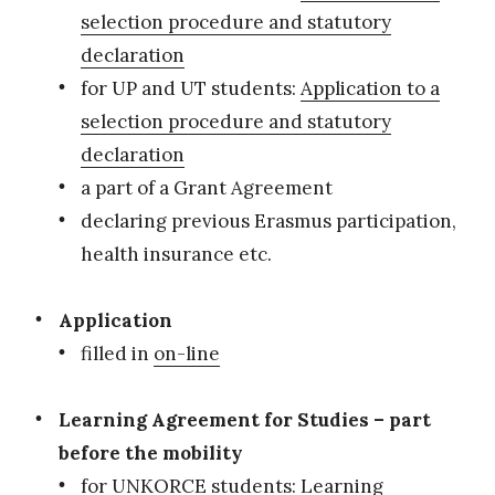
selection procedure and statutory
declaration
for UP and UT students:
Application to a
selection procedure and statutory
declaration
a part of a Grant Agreement
declaring previous Erasmus participation,
health insurance etc.
Application
filled in
on-line
Learning Agreement for Studies – part
before the mobility
for UNKORCE students:
Learning