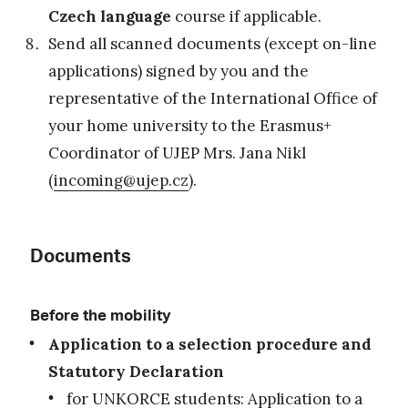
Czech language
course if applicable.
Send all scanned documents (except on-line
applications) signed by you and the
representative of the International Office of
your home university to the Erasmus+
Coordinator of UJEP Mrs. Jana Nikl
(
incoming@ujep.cz
).
Documents
Before the mobility
Application to a selection procedure and
Statutory Declaration
for UNKORCE students:
Application to a