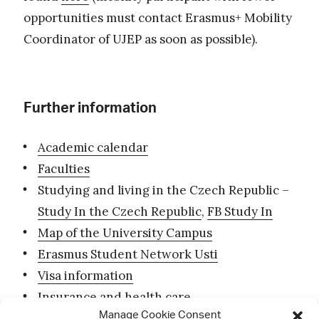
opportunities must contact Erasmus+ Mobility
Coordinator of UJEP as soon as possible).
Further information
Academic calendar
Faculties
Studying and living in the Czech Republic –
Study In the Czech Republic
,
FB Study In
Map of the University Campus
Erasmus Student Network Usti
Visa information
Insurance and health care
Manage Cookie Consent