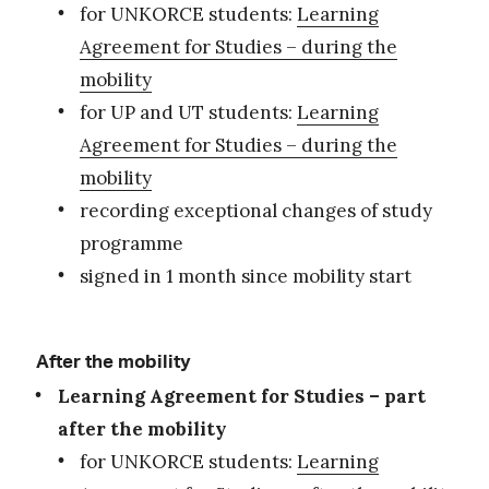
for UNKORCE students:
Learning
Agreement for Studies – during the
mobility
for UP and UT students:
Learning
Agreement for Studies – during the
mobility
recording exceptional changes of study
programme
signed in 1 month since mobility start
After the mobility
Learning Agreement for Studies – part
after the mobility
for UNKORCE students:
Learning