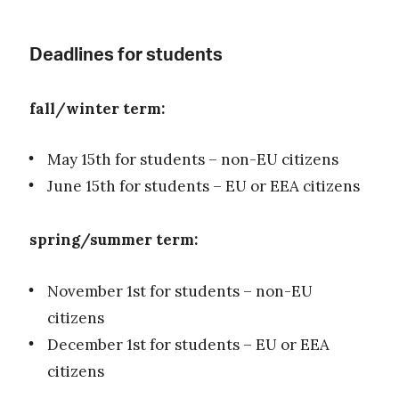
Deadlines for students
fall/winter term:
May 15th for students – non-EU citizens
June 15th for students – EU or EEA citizens
spring/summer term:
November 1st for students – non-EU
citizens
December 1st for students – EU or EEA
citizens