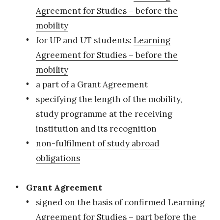
Agreement for Studies – before the
mobility
for UP and UT students:
Learning
Agreement for Studies – before the
mobility
a part of a Grant Agreement
specifying the length of the mobility,
study programme at the receiving
institution and its recognition
non-fulfilment of study abroad
obligations
Grant Agreement
signed on the basis of confirmed Learning
Agreement for Studies – part before the