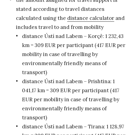
stated according to travel distances
calculated using the
distance calculator
and
includes travel to and from mobility
distance Ústí nad Labem – Korçë: 1 232,43
km = 309 EUR per participant (417 EUR per
mobility in case of travelling by
environmentally friendly means of
transport)
distance Ústí nad Labem – Prishtina: 1
041,17 km = 309 EUR per participant (417
EUR per mobility in case of travelling by
environmentally friendly means of
transport)
distance Ústí nad Labem – Tirana: 1 128,97