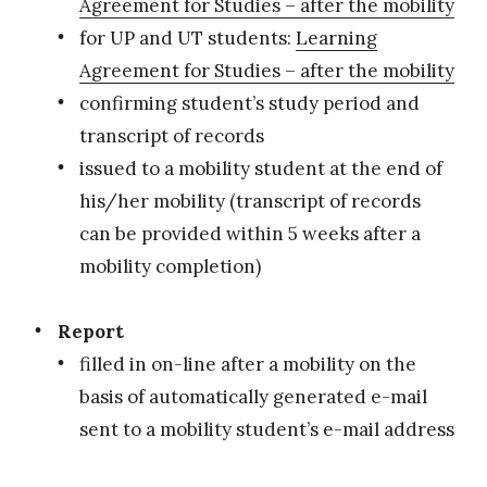
Agreement for Studies – after the mobility
for UP and UT students:
Learning
Agreement for Studies – after the mobility
confirming student’s study period and
transcript of records
issued to a mobility student at the end of
his/her mobility (transcript of records
can be provided within 5 weeks after a
mobility completion)
Report
filled in on-line after a mobility on the
basis of automatically generated e-mail
sent to a mobility student’s e-mail address